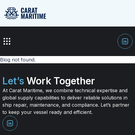
Blog not found.
Let’s
Work Together
At Carat Maritime, we combine technical expertise and
global supply capabilities to deliver reliable solutions in
ship repair, maintenance, and compliance. Let’s partner
to keep your vessel ready and efficient.